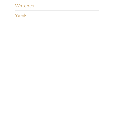
Watches
Yelek