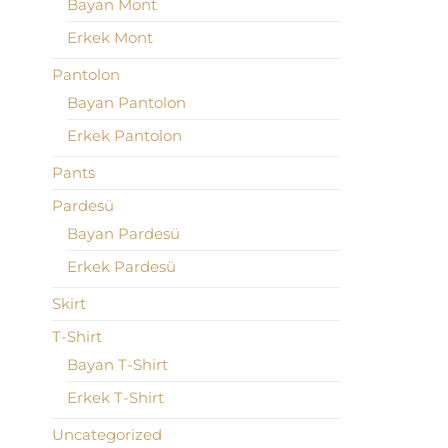
Bayan Mont
Erkek Mont
Pantolon
Bayan Pantolon
Erkek Pantolon
Pants
Pardesü
Bayan Pardesü
Erkek Pardesü
Skirt
T-Shirt
Bayan T-Shirt
Erkek T-Shirt
Uncategorized