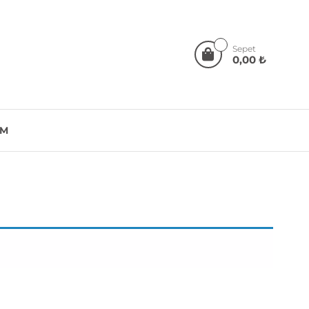
0
Sepet
0,00 ₺
IM