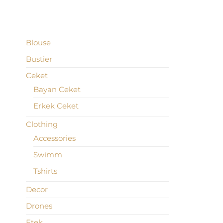
PRODUCT CATEGORIES
Blouse
Bustier
Ceket
Bayan Ceket
Erkek Ceket
Clothing
Accessories
Swimm
Tshirts
Decor
Drones
Etek