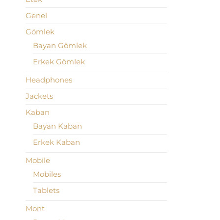
Genel
Gömlek
Bayan Gömlek
Erkek Gömlek
Headphones
Jackets
Kaban
Bayan Kaban
Erkek Kaban
Mobile
Mobiles
Tablets
Mont