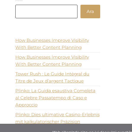
Ara
Recent Posts
How Businesses Improve Visibility
With Better Content Planning
How Businesses Improve Visibility
With Better Content Planning
Tower Rush : Le Guide Intégral du
Titre de Jeux d’argent Tactique
Plinko: La Guida esaustiva Completa
al Celebre Passatempo di Caso e
Approccio
Plinko: Dies ultimative Casino-Erlebnis
mit kalkulatorischer Präzision