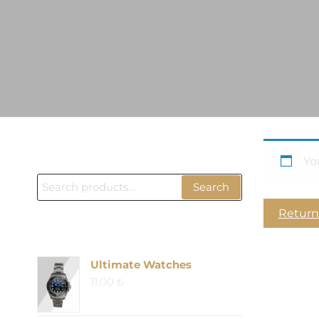
ÜRÜN BUL
Yo
Search
Search
for:
Return
PRODUCTS
Ultimate Watches
11,00
₺