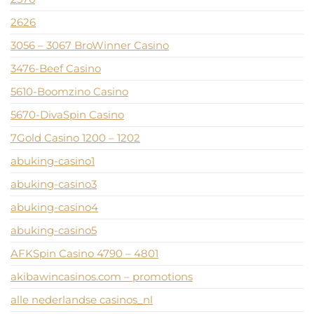
2626
3056 – 3067 BroWinner Casino
3476-Beef Casino
5610-Boomzino Casino
5670-DivaSpin Casino
7Gold Casino 1200 – 1202
abuking-casino1
abuking-casino3
abuking-casino4
abuking-casino5
AFKSpin Casino 4790 – 4801
akibawincasinos.com – promotions
alle nederlandse casinos_nl