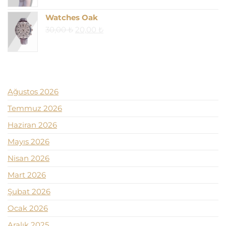
Watches Oak
Original
Current
30,00
₺
20,00
₺
price
price
was:
is:
30,00 ₺.
20,00 ₺.
Archives
Ağustos 2026
Temmuz 2026
Haziran 2026
Mayıs 2026
Nisan 2026
Mart 2026
Şubat 2026
Ocak 2026
Aralık 2025