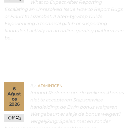
What to Expect After Reporting
Escalating an Unresolved Issue How to Report Bugs
or Fraud to Lizarobet: A Step-by-Step Guide
Experiencing a technical glitch or suspecting
fraudulent activity on an online gaming platform can
be…
Hoe je kunt afzien van het
Bwin-welkomstbonus
By
ADMINJCEN
6
Inhoud Redenen om de welkomstbonus
Ağust
os
niet te accepteren Stapsgewijze
2026
handleiding: de Bwin bonus weigeren
Wat gebeurt er als je de bonus weigert?
Off
Vergelijking: Spelen met en zonder