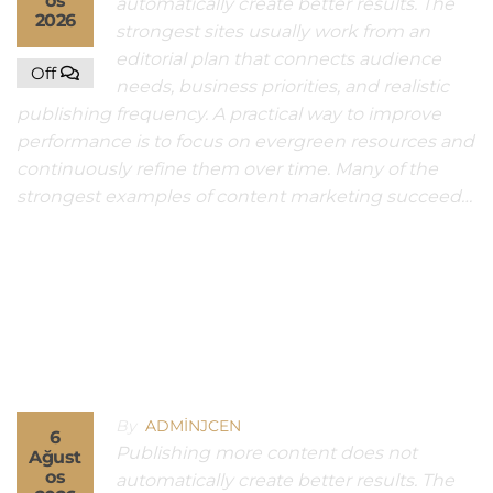
os
automatically create better results. The
2026
strongest sites usually work from an
editorial plan that connects audience
Off
needs, business priorities, and realistic
publishing frequency. A practical way to improve
performance is to focus on evergreen resources and
continuously refine them over time. Many of the
strongest examples of content marketing succeed…
How Businesses Improve
Visibility With Better Content
Planning
By
ADMINJCEN
6
Publishing more content does not
Ağust
os
automatically create better results. The