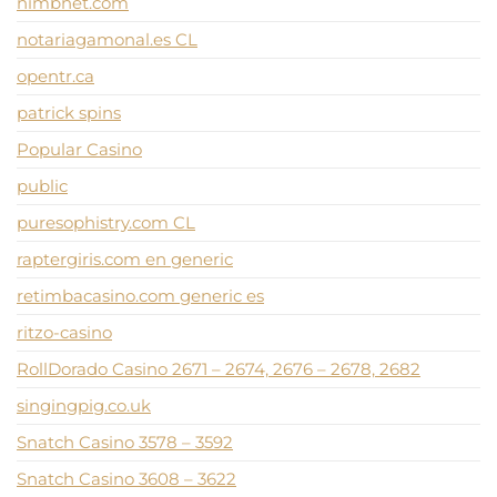
nimbnet.com
notariagamonal.es CL
opentr.ca
patrick spins
Popular Casino
public
puresophistry.com CL
raptergiris.com en generic
retimbacasino.com generic es
ritzo-casino
RollDorado Casino 2671 – 2674, 2676 – 2678, 2682
singingpig.co.uk
Snatch Casino 3578 – 3592
Snatch Casino 3608 – 3622