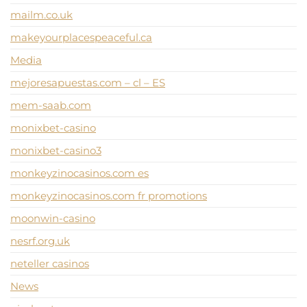
mailm.co.uk
makeyourplacespeaceful.ca
Media
mejoresapuestas.com – cl – ES
mem-saab.com
monixbet-casino
monixbet-casino3
monkeyzinocasinos.com es
monkeyzinocasinos.com fr promotions
moonwin-casino
nesrf.org.uk
neteller casinos
News