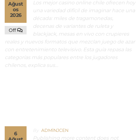
Los mejor casino online chile ofrecen hoy
Ağust
os
una variedad difícil de imaginar hace una
2026
década: miles de tragamonedas,
decenas de variantes de ruleta y
Off
blackjack, mesas en vivo con crupieres
reales y nuevos formatos que mezclan juego de azar
con entretenimiento televisivo. Esta guía repasa las
categorías más populares entre los jugadores
chilenos, explica sus…
How Businesses Improve
Visibility With Better Content
Planning
By
ADMINJCEN
6
Publishing more content does not
Ağust