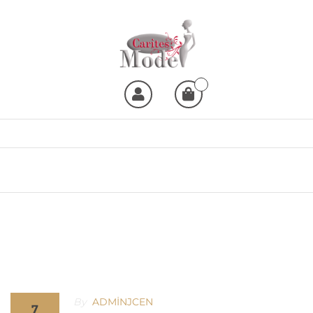
Skip
to
the
content
Carites Model
Giysi Kalıbı Üzerine
0
Herşey
Kategori:
Genel
Juegos de casino online Chile:
guía de los más populares y
cómo empezar
By
ADMINJCEN
7