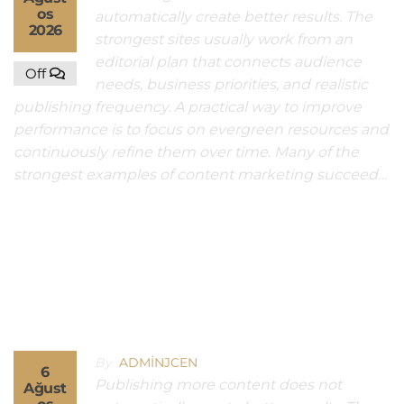
os
automatically create better results. The
2026
strongest sites usually work from an
editorial plan that connects audience
Off
needs, business priorities, and realistic
publishing frequency. A practical way to improve
performance is to focus on evergreen resources and
continuously refine them over time. Many of the
strongest examples of content marketing succeed…
How Businesses Improve
Visibility With Better Content
Planning
By
ADMINJCEN
6
Publishing more content does not
Ağust