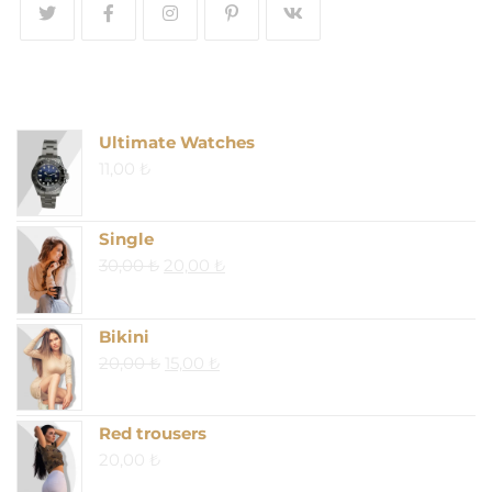
PRODUCTS
Ultimate Watches
11,00
₺
Single
Original
Current
30,00
₺
20,00
₺
price
price
was:
is:
Bikini
30,00 ₺.
20,00 ₺.
Original
Current
20,00
₺
15,00
₺
price
price
was:
is:
Red trousers
20,00 ₺.
15,00 ₺.
20,00
₺