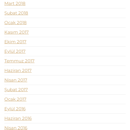
Mart 2018
Şubat 2018
Ocak 2018
Kasım 2017
Ekim 2017
Eylül 2017
Temmuz 2017
Haziran 2017
Nisan 2017
Şubat 2017
Ocak 2017
Eylül 2016
Haziran 2016
Nisan 2016