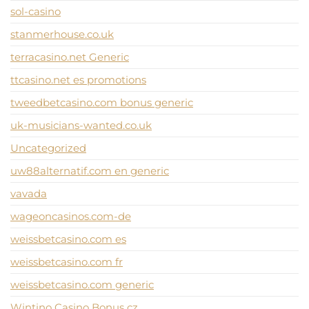
sol-casino
stanmerhouse.co.uk
terracasino.net Generic
ttcasino.net es promotions
tweedbetcasino.com bonus generic
uk-musicians-wanted.co.uk
Uncategorized
uw88alternatif.com en generic
vavada
wageoncasinos.com-de
weissbetcasino.com es
weissbetcasino.com fr
weissbetcasino.com generic
Wintino Casino Bonus cz