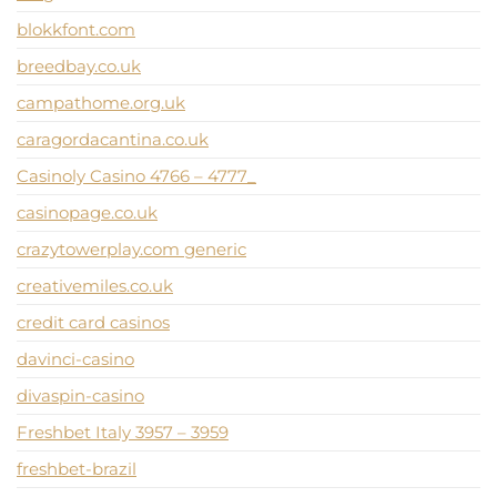
blokkfont.com
breedbay.co.uk
campathome.org.uk
caragordacantina.co.uk
Casinoly Casino 4766 – 4777_
casinopage.co.uk
crazytowerplay.com generic
creativemiles.co.uk
credit card casinos
davinci-casino
divaspin-casino
Freshbet Italy 3957 – 3959
freshbet-brazil