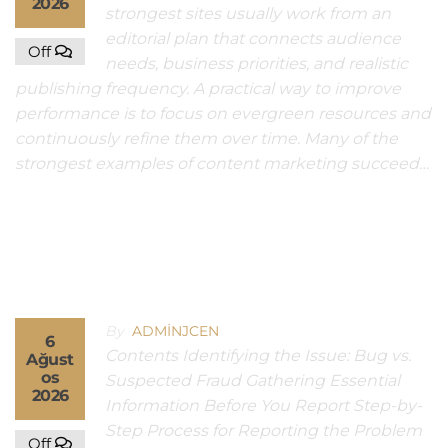
2026
strongest sites usually work from an
editorial plan that connects audience
Off
needs, business priorities, and realistic
publishing frequency. A practical way to improve
performance is to focus on evergreen resources and
continuously refine them over time. Many of the
strongest examples of content marketing succeed…
How to Report Bugs or Fraud to
Lizarobet
By
ADMINJCEN
6
Contents Identifying the Issue: Bug vs.
Ağust
os
Suspected Fraud Gathering Essential
2026
Information Before You Report Step-by-
Step Process for Reporting the Problem
Off