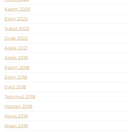
Kasım 2025
Ekim 2025
Şubat 2022
Ocak 2022
Aralık 2021
Aralık 2018
Kasım 2018
Ekim 2018
Eylül 2018
Temmuz 2018
Haziran 2018
Mayıs 2018
Nisan 2018