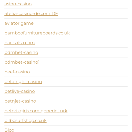
asino-casino
atefia-casino-de.com DE
aviator game
bamboofurnitureboards.co.uk
bar-salsa.com
bdmbet-casino
bdmbet-casino1
beef-casino
betalright-casino
betlive-casino
betnjet-casino
betorizgiris.com generic turk
bilbosurfshop.co.uk
Blog