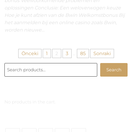
bonus Veelvoorkomende problemen en
oplossingen Conclusie: Een weloverwogen keuze
Hoe je kunt afzien van de Bwin Welkomstbonus Bij
het aanmelden bij een online casino zoals Bwin,
worden nieuwe…
Posts
Önceki
1
2
3
…
85
Sonraki
pagination
Ara
Search
CART
No products in the cart.
FOLLOW US