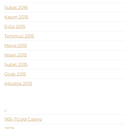
Şubat 2016
Kasım 2015
Eylül 2015
Temmuz 2015
Mayıs 2015
Nisan 2015
Şubat 2015
Ocak 2015
Ağustos 2013
Categories
–
1165-7Gold Casino
2576