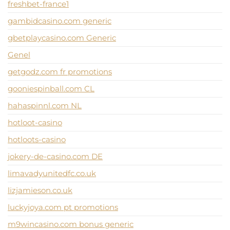
freshbet-france1
gambidcasino.com generic
gbetplaycasino.com Generic
Genel
getgodz.com fr promotions
gooniespinball.com CL
hahaspinnl.com NL
hotloot-casino
hotloots-casino
jokery-de-casino.com DE
limavadyunitedfc.co.uk
lizjamieson.co.uk
luckyjoya.com pt promotions
m9wincasino.com bonus generic