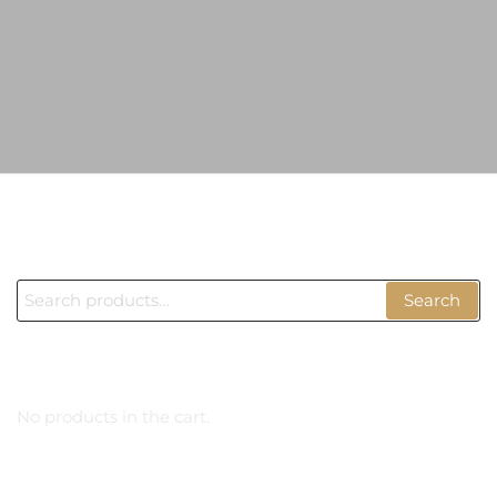
ÜRÜN BUL
Search
Search
for:
CART
No products in the cart.
PRODUCTS