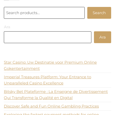
was:
is:
30,00 ₺.
20,00 ₺.
Ara
Search
Ara
Ara
Recent Posts
Star Casino: Uw Destinatie voor Premium Online
Gokentertainment
Imperial Treasures Platform: Your Entrance to
Unparalleled Casino Excellence
Bitsky Bet Plateforme : La Enseigne de Divertissement
Qui Transforme la Qualité en Digital
Discover Safe and Fun Online Gambling Practices
Exploring the fastest payment methods for online