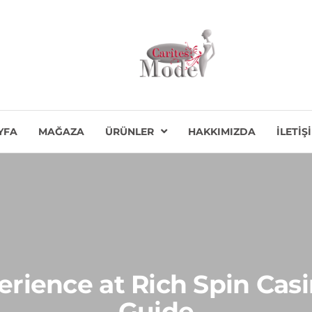
Carites
Giysi
Kalıbı
Model
Üzerine
Herşey
YFA
MAĞAZA
ÜRÜNLER
HAKKIMIZDA
İLETIŞ
erience at Rich Spin Cas
Guide