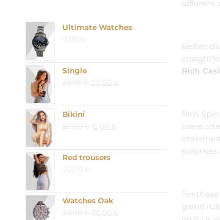
different
PRODUCTS
Getti
Ultimate Watches
11,00
₺
Before div
straightf
Single
Rich Casi
Original
Current
30,00
₺
20,00
₺
Bonu
price
price
was:
is:
Bikini
Rich Spin
30,00 ₺.
20,00 ₺.
Original
Current
20,00
₺
15,00
₺
users oft
price
price
important
was:
is:
surprises.
Red trousers
20,00 ₺.
15,00 ₺.
20,00
₺
Opti
For those
Watches Oak
game rule
Original
Current
30,00
₺
20,00
₺
on luck, w