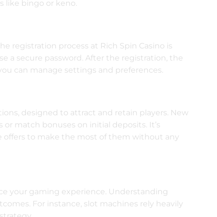
s like bingo or keno.
 and Registration
he registration process at Rich Spin Casino is
se a secure password. After the registration, the
you can manage settings and preferences.
ons, designed to attract and retain players. New
or match bonuses on initial deposits. It’s
e offers to make the most of them without any
ance your gaming experience. Understanding
tcomes. For instance, slot machines rely heavily
strategy.