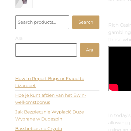
price
price
was:
is:
Ensu
30,00 ₺.
20,00 ₺.
Ara
Search
Rich Casi
gambling h
Ara
those who
Ara
Recent Posts
How to Report Bugs or Fraud to
Lizarobet
Hoe je kunt afzien van het Bwin-
Mobi
welkomstbonus
Jak Bezpiecznie Wypłacić Duże
In today’s
Wygrane w Dudespin
allowing 
Bassbetcasino Crypto
using an a