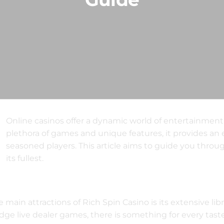
Online casinos offer a dynamic world of entertainment
plethora of games and unique features, it provides a
seasoned players. This article aims to guide you throug
its fullest.
Exploring Game Variety
 main attractions of Rich Spin Casino is its extensive li
dge live dealer games, there is something for every taste