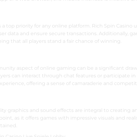
ity Measures and Fair Play
s a top priority for any online platform. Rich Spin Casin
er data and ensure secure transactions. Additionally, gam
ng that all players stand a fair chance of winning.
rating Social Elements
nity aspect of online gaming can be a significant draw.
yers can interact through chat features or participate 
perience, offering a sense of camaraderie and competit
al and Audio Experience
ity graphics and sound effects are integral to creating
oint, as it offers games with impressive visuals and real
tained.