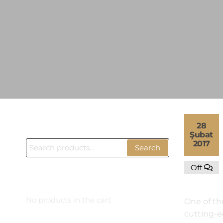
ÜRÜN BUL
28
Şubat
Search
2017
Search
for:
Off
CART
No products in the cart.
One of the
cutting-e