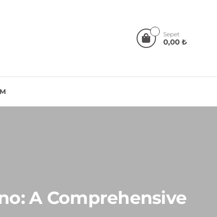
0
Sepet
0,00 ₺
IM
ino: A Comprehensive