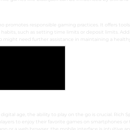
ring Safe and Responsible G
no promotes responsible gaming practices. It offers tool
abits, such as setting time limits or deposit limits. Addi
 might need further assistance in maintaining a health
le Compatibility and User Exp
 digital age, the ability to play on the go is crucial. Ric
players to enjoy their favorite games on smartphones o
pp or a web browser, the mobile interface is intuitive an