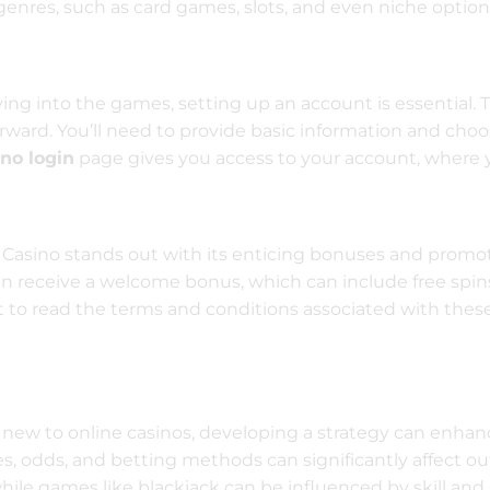
 genres, such as card games, slots, and even niche option
ng Started: Rich Casino Login
ing into the games, setting up an account is essential. T
orward. You’ll need to provide basic information and choo
no login
page gives you access to your account, where 
ses and Promotions
 Casino stands out with its enticing bonuses and promoti
en receive a welcome bonus, which can include free spins 
 to read the terms and conditions associated with thes
mizing Your Gaming Strategy
 new to online casinos, developing a strategy can enh
s, odds, and betting methods can significantly affect ou
hile games like blackjack can be influenced by skill and 