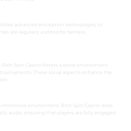
o utilizes advanced encryption technologies to
es are regularly audited for fairness,
 Rich Spin Casino fosters a social environment
in tournaments. These social aspects enhance the
ion.
 an immersive environment. Rich Spin Casino does
istic audio, ensuring that players are fully engaged