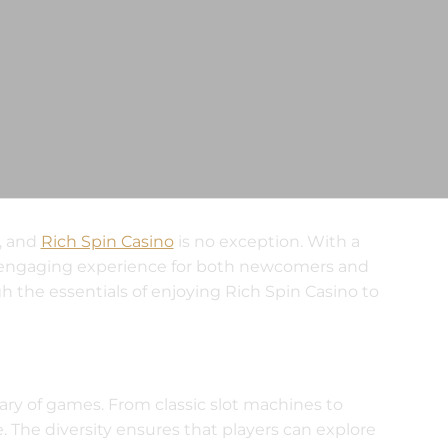
, and
Rich Spin Casino
is no exception. With a
n engaging experience for both newcomers and
h the essentials of enjoying Rich Spin Casino to
brary of games. From classic slot machines to
. The diversity ensures that players can explore