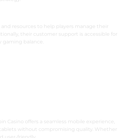
aming
s and resources to help players manage their
tionally, their customer support is accessible for
y gaming balance.
erience
h Spin Casino offers a seamless mobile experience,
r tablets without compromising quality. Whether
d user-friendly.