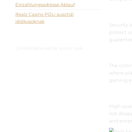
Einzahlungsadresse Ablauf
Secur
Realz Casino POLi ausztrál
játékosoknak
Security i
protect us
Recent Comments
guaranteei
Görüntülenecek bir yorum yok.
Integ
The commu
where pla
gaming ex
Visu
High-qual
not disapp
and enter