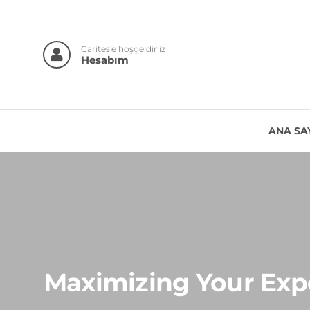
Skip
to
the
Carites'e hoşgeldiniz
Hesabım
content
ANA SA
Maximizing Your Exp