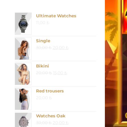
PRODUCTS
Ultimate Watches
11,00
₺
Single
Original
Current
30,00
₺
20,00
₺
price
price
was:
is:
Bikini
30,00 ₺.
20,00 ₺.
Original
Current
20,00
₺
15,00
₺
price
price
was:
is:
Red trousers
20,00 ₺.
15,00 ₺.
20,00
₺
Watches Oak
Original
Current
30,00
₺
20,00
₺