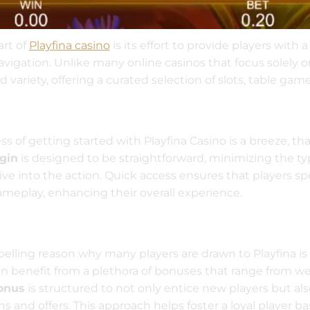
art of
Playfina casino
is its effort to provide players with
navigation. Unlike many online casinos that focus solely 
d variety, offering a curated selection of slots, table game
ified Access with Playfina Ca
s of getting started with Playfina Casino is a breeze, th
gin
is designed to be straightforward, minimizing the typ
ive into the action. Quick access ensures that players s
ameplay, enhancing their overall experience.
cking the Generous Playfina
lling reason why many players are drawn to Playfina is i
an benefit from a plethora of bonuses that range from w
onus
is structured to not only entice new players but als
s and offers. This approach helps foster a loyal playe