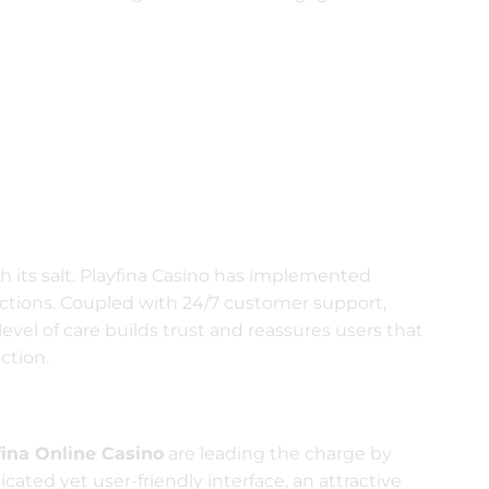
Support
h its salt. Playfina Casino has implemented
actions. Coupled with 24/7 customer support,
evel of care builds trust and reassures users that
ction.
Gaming
fina Online Casino
are leading the charge by
ted yet user-friendly interface, an attractive