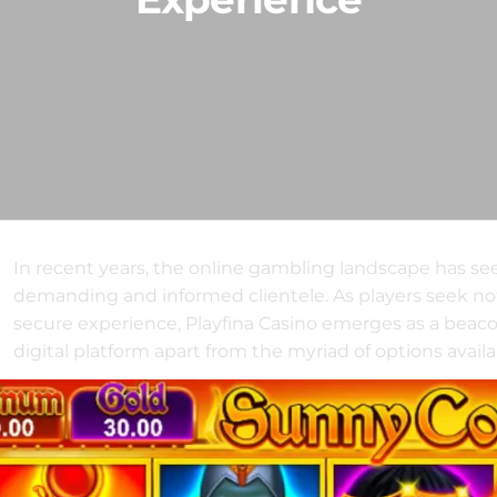
In recent years, the online gambling landscape has see
demanding and informed clientele. As players seek no
secure experience, Playfina Casino emerges as a beacon
digital platform apart from the myriad of options avail