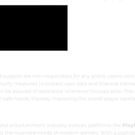
nced Security and Customer 
d support are non-negotiables for any online casino wort
curity measures to protect user data and financial trans
n be assured of assistance whenever hiccups arise. This l
n safe hands, thereby improving the overall player satisfa
lusion: A New Era of Online 
gital entertainment industry evolves, platforms like
Play
g the nuanced needs of modern gamers. With a sophistica