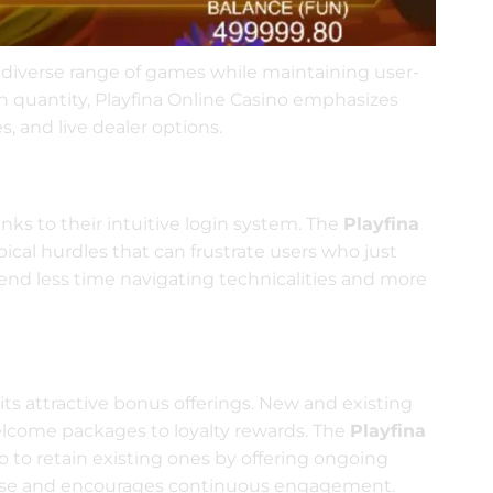
 a diverse range of games while maintaining user-
on quantity, Playfina Online Casino emphasizes
s, and live dealer options.
sino Login
anks to their intuitive login system. The
Playfina
ical hurdles that can frustrate users who just
pend less time navigating technicalities and more
 Casino Bonus
ts attractive bonus offerings. New and existing
elcome packages to loyalty rewards. The
Playfina
o to retain existing ones by offering ongoing
r base and encourages continuous engagement.