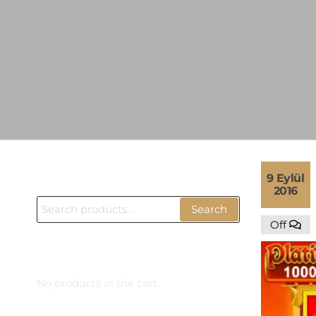
ÜRÜN BUL
9 Eylül
2016
Search
Search
for:
Off
CART
No products in the cart.