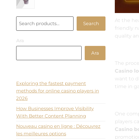
price
price
was:
is:
30,00 ₺.
20,00 ₺.
Ara
At the he
Search
friendly 
quality an
Ara
Simpl
Ara
The proces
Recent Posts
Casino lo
want to d
Exploring the fastest payment
time in g
methods for online casino players in
2026
Unpa
How Businesses Improve Visibility
One compe
With Better Content Planning
players c
Nouveau casino en ligne : Découvrez
Casino b
les meilleures options
promotion