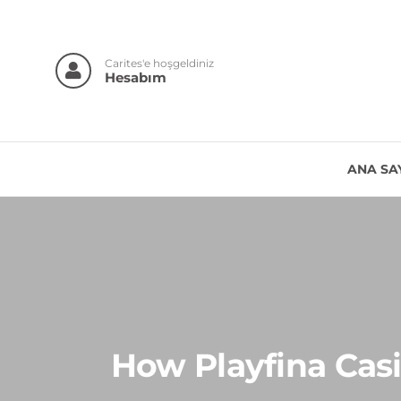
Skip
to
the
Carites'e hoşgeldiniz
Hesabım
content
ANA SA
How Playfina Casi