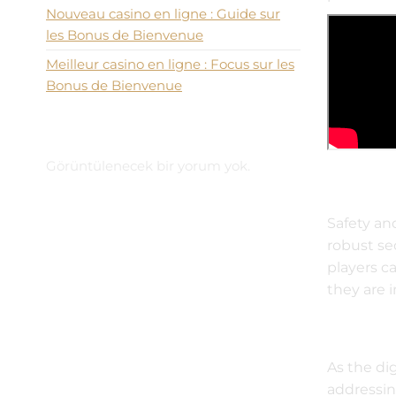
Nouveau casino en ligne : Guide sur
les Bonus de Bienvenue
Meilleur casino en ligne : Focus sur les
Bonus de Bienvenue
Recent Comments
Görüntülenecek bir yorum yok.
Enha
Safety an
robust se
players ca
they are i
Conc
As the di
addressin