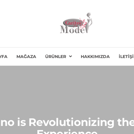
Carites
Giysi
Kalıbı
Model
Üzerine
Herşey
YFA
MAĞAZA
ÜRÜNLER
HAKKIMIZDA
İLETIŞ
no is Revolutionizing t
Experience