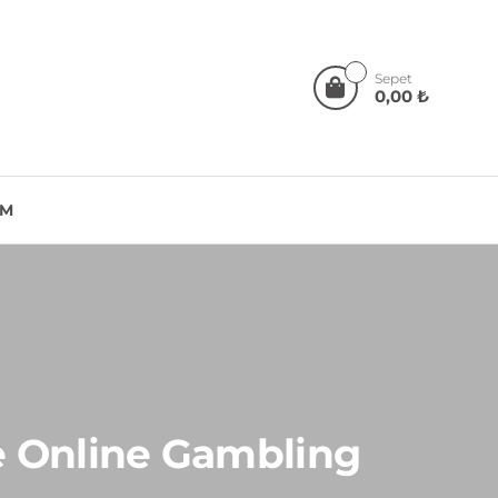
0
Sepet
0,00 ₺
IM
he Online Gambling