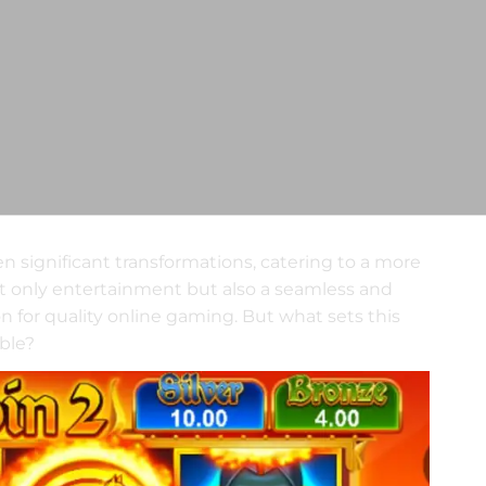
n significant transformations, catering to a more
t only entertainment but also a seamless and
 for quality online gaming. But what sets this
able?