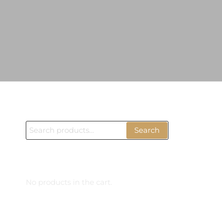
ÜRÜN BUL
Search
Search
for:
CART
No products in the cart.
PRODUCTS