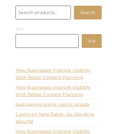
30,00 ₺.
20,00 ₺.
Ara
Search
Ara
Ara
Recent Posts
How Businesses Improve Visibility
With Better Content Planning
How Businesses Improve Visibility
With Better Content Planning
best paying online casino canada
Casino en ligne fiable : les clés de la
sécurité
How Businesses Improve Visibility